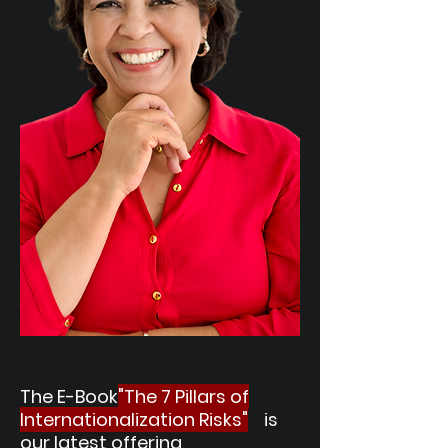
The E-Book
"The 7 Pillars of
Internationalization Risks"
is
our latest offering
,