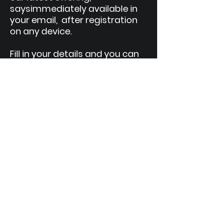
says
immediately available in
your email, after registration
on any device.
Fill in your details and you can
enjoy this publication anytime,
anywhere.
We help entrepreneurs expand their
business globally.
Come and make your Internationalization
Journey with those who have gone
through the same growing pains and
dynamically expand their network.