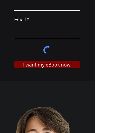
Email
I want my eBook now!