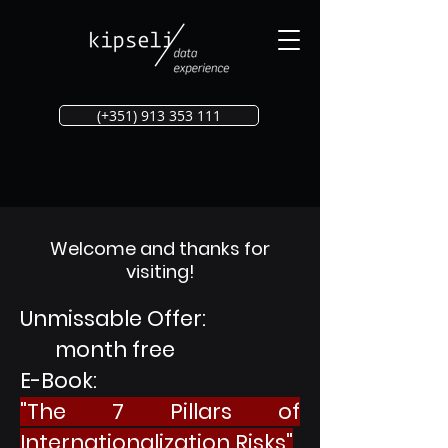
(+351) 913 353 111
Welcome and thanks for
visiting!
Unmissable Offer:
month free
E-Book:
"
The 7 Pillars of
Internationalization Risks"