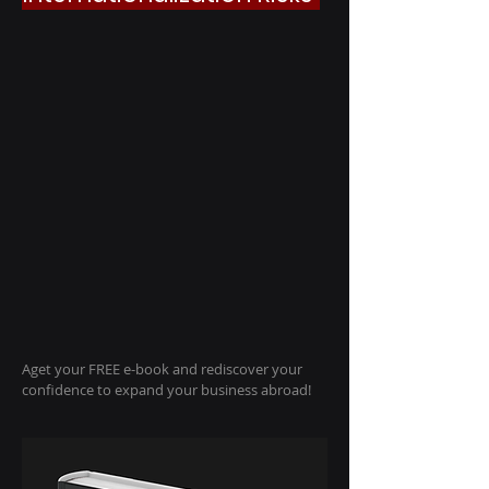
A
get your FREE e-book and rediscover your
confidence to expand your business abroad!