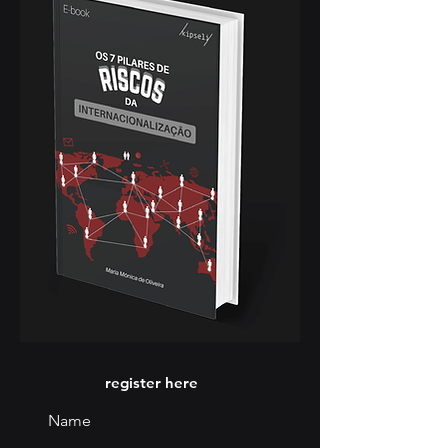
register here
Name